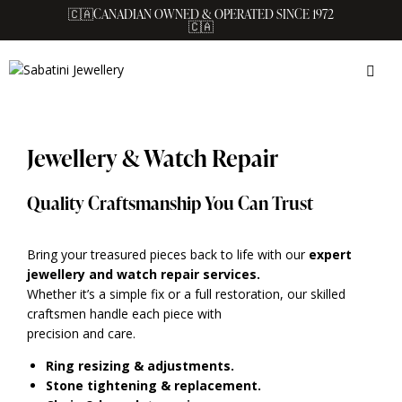
🇨🇦CANADIAN OWNED & OPERATED SINCE 1972
🇨🇦
Jewellery & Watch Repair
Quality Craftsmanship You Can Trust
Bring your treasured pieces back to life with our
expert
jewellery and watch repair services.
Whether it’s a simple fix or a full restoration, our skilled
craftsmen handle each piece with
precision and care.
Ring resizing & adjustments.
Stone tightening & replacement.