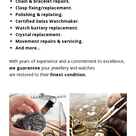
Chain & bracelet repairs.
Clasp fixing/replacement.
Polishing & replating.
Certified Swiss Watchmaker.
Watch battery replacement.
Crystal replacement.
Movement repairs & servicing.
And more…
With years of experience and a commitment to excellence,
we guarantee
your jewellery and watches
are restored to their
finest condition.