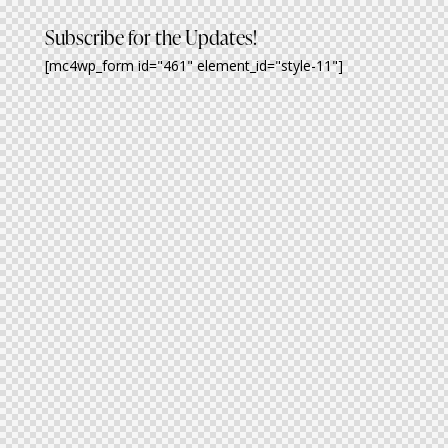
Subscribe for the Updates!
[mc4wp_form id="461" element_id="style-11"]