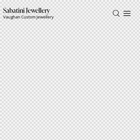
Sabatini Jewellery
Vaughan Custom Jewellery