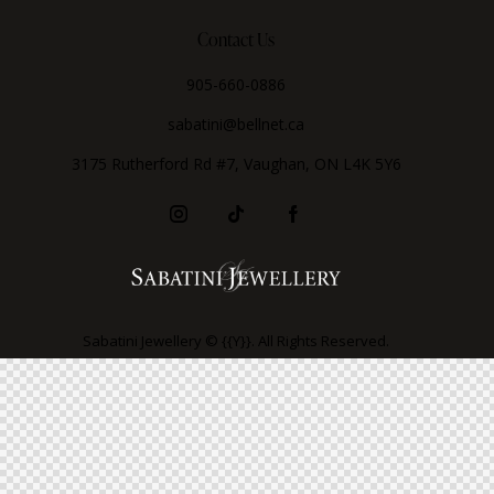
Contact Us
905-660-0886
sabatini@bellnet.ca
3175 Rutherford Rd #7, Vaughan, ON L4K 5Y6
Sabatini Jewellery © {{Y}}. All Rights Reserved.